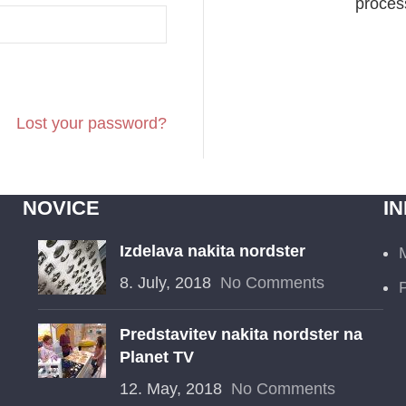
process
Lost your password?
NOVICE
I
Izdelava nakita nordster
8. July, 2018
No Comments
P
Predstavitev nakita nordster na
Planet TV
12. May, 2018
No Comments