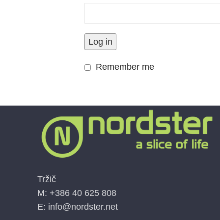
Facebook
Log in
Instagram
Remember me
Tržič
M: +386 40 625 808
E: info@nordster.net