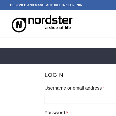
DESIGNED AND MANUFACTURED IN SLOVENIA
LOGIN
Username or email address
*
Password
*