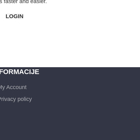
 faster and easier.
LOGIN
NFORMACIJE
My Account
rivacy policy