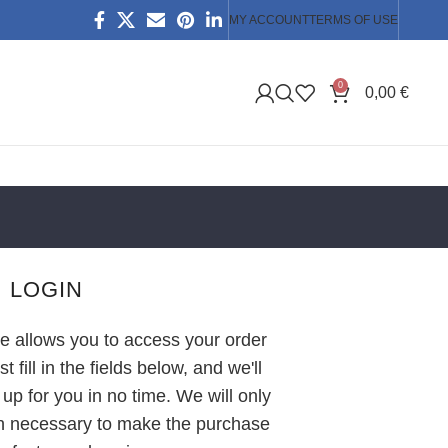
MY ACCOUNT
TERMS OF USE
0
0,00
€
LOGIN
ite allows you to access your order
t fill in the fields below, and we'll
up for you in no time. We will only
on necessary to make the purchase