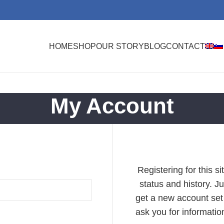
HOME
SHOP
OUR STORY
BLOG
CONTACT
My Account
Registering for this s
status and history. Jus
get a new account set 
ask you for informati