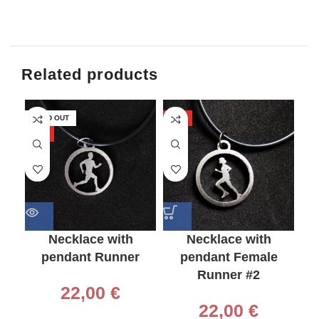
Related products
SOLD OUT
HOT
-2
HOT
HO
Necklace with
Necklace with
pendant Runner
pendant Female
Runner #2
22,00
€
2
22,00
€