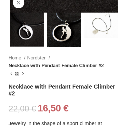
Click to enlarge
Home
Nordster
Necklace with Pendant Female Climber #2
Necklace with Pendant Female Climber
#2
16,50
€
22,00
€
Jewelry in the shape of a sport climber at