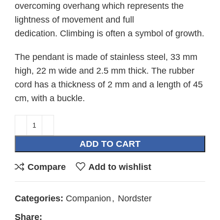
overcoming overhang which represents the
lightness of movement and full
dedication. Climbing is often a symbol of growth.
The pendant is made of stainless steel, 33 mm
high, 22 m wide and 2.5 mm thick. The rubber
cord has a thickness of 2 mm and a length of 45
cm, with a buckle.
ADD TO CART
Compare
Add to wishlist
Categories:
Companion
,
Nordster
Share: