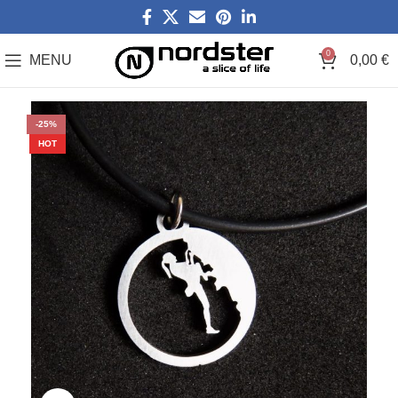
0
MENU
0,00
€
-25%
HOT