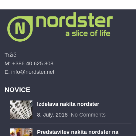
Tržič
M: +386 40 625 808
E: info@nordster.net
NOVICE
Izdelava nakita nordster
8. July, 2018
No Comments
Predstavitev nakita nordster na