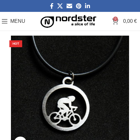
0
MENU
0,00
€
HOT