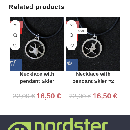
Related products
-25%
-25%
-2
HOT
SOLD OUT
HO
HOT
Necklace with
Necklace with
pendant Skier
pendant Skier #2
16,50
€
16,50
€
22,00
€
22,00
€
2