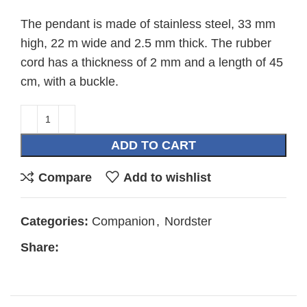
The pendant is made of stainless steel, 33 mm
high, 22 m wide and 2.5 mm thick. The rubber
cord has a thickness of 2 mm and a length of 45
cm, with a buckle.
ADD TO CART
Compare
Add to wishlist
Categories:
Companion
,
Nordster
Share: