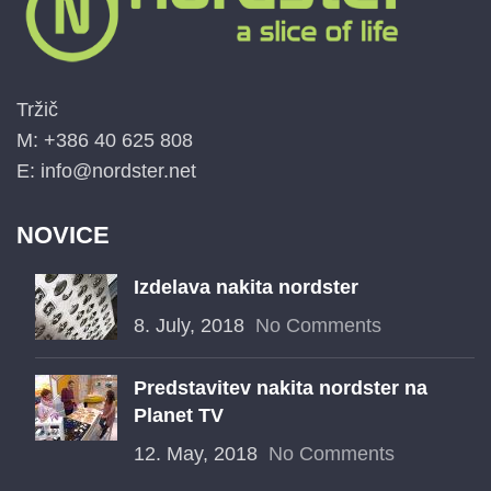
Tržič
M: +386 40 625 808
E: info@nordster.net
NOVICE
Izdelava nakita nordster
8. July, 2018
No Comments
Predstavitev nakita nordster na
Planet TV
12. May, 2018
No Comments