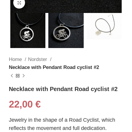
Click to enlarge
Home
Nordster
Necklace with Pendant Road cyclist #2
Necklace with Pendant Road cyclist #2
22,00
€
Jewelry in the shape of a Road Cyclist, which
reflects the movement and full dedication.