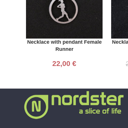
ADD TO CART
ADD TO 
Necklace with pendant Female
Neckl
Runner
22,00
€