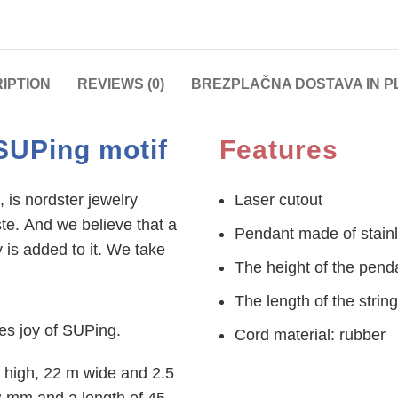
IPTION
REVIEWS (0)
BREZPLAČNA DOSTAVA IN P
SUPing motif
Features
 is nordster jewelry
Laser cutout
ste. And we believe that a
Pendant made of stainl
 is added to it. We take
The height of the pen
The length of the strin
tes joy of SUPing.
Cord material: rubber
 high, 22 m wide and 2.5
2 mm and a length of 45