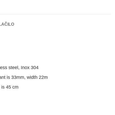
LAČILO
ess steel, Inox 304
dant is 33mm, width 22m
g is 45 cm