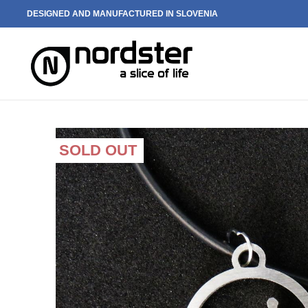
DESIGNED AND MANUFACTURED IN SLOVENIA
SOLD OUT