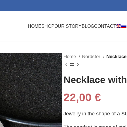
HOME
SHOP
OUR STORY
BLOG
CONTACT
Home
Nordster
Necklace
Necklace wit
22,00
€
Jewelry in the shape of a SU