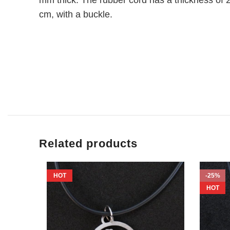
cm, with a buckle.
Related products
HOT
-25%
HOT