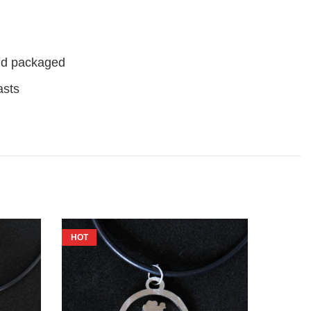
nd packaged
asts
HOT
HOT