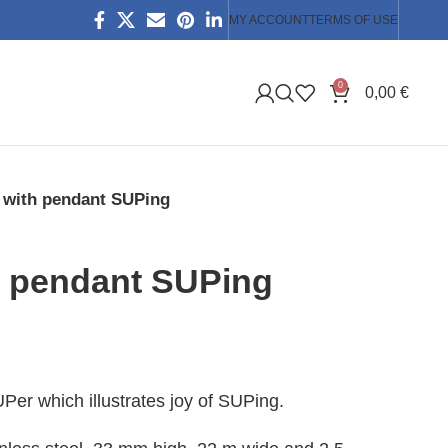
MY ACCOUNT
TERMS OF USE
0
0,00
€
 with pendant SUPing
h pendant SUPing
Per which illustrates joy of SUPing.