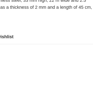
nless steel, 33 mm high, 22 m wide and 2.5
as a thickness of 2 mm and a length of 45 cm,
ishlist