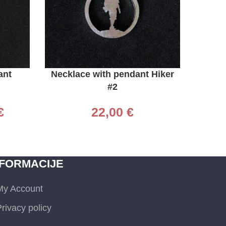
ADD TO CART
ADD TO 
ant
Necklace with pendant Hiker
Neckl
#2
€
22,00
€
NFORMACIJE
My Account
rivacy policy