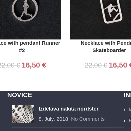
CART
ADD TO CART
ace with pendant Runner
Necklace with Pend
#2
Skateboarder
16,50
€
16,50
22,00
€
22,00
€
NOVICE
I
Izdelava nakita nordster
8. July, 2018
No Comments
P