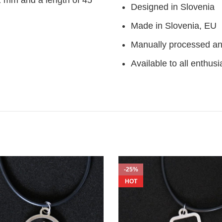
Designed in Slovenia
Made in Slovenia, EU
Manually processed a
Available to all enthusi
-25%
HOT