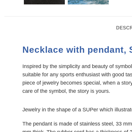
DESCR
Necklace with pendant, 
Inspired by the simplicity and beauty of symbol,
suitable for any sports enthusiast with good ta
piece of jewelry becomes special, when a story
care of the symbol, the story is yours.
Facebook
Jewelry in the shape of a SUPer which illustra
Instagram
The pendant is made of stainless steel, 33 mm
mm thick. The rubber cord has a thickness of 