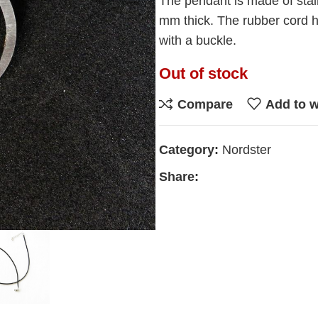
The pendant is made of stai
mm thick. The rubber cord h
with a buckle.
Out of stock
Compare
Add to w
Category:
Nordster
Share: