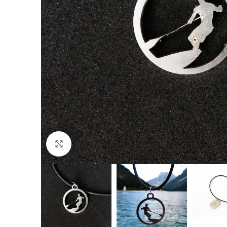
Click to enlarge