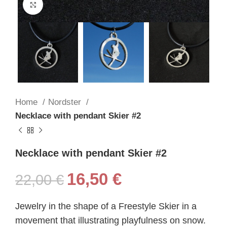
Click to enlarge
Home
Nordster
Necklace with pendant Skier #2
Necklace with pendant Skier #2
16,50
€
22,00
€
Jewelry in the shape of a Freestyle Skier in a
movement that illustrating playfulness on snow.