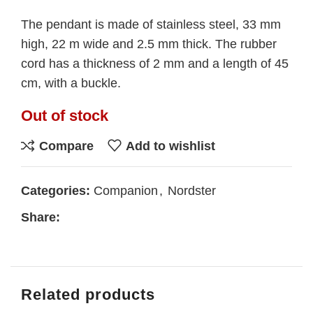
The pendant is made of stainless steel, 33 mm
high, 22 m wide and 2.5 mm thick. The rubber
cord has a thickness of 2 mm and a length of 45
cm, with a buckle.
Out of stock
Compare
Add to wishlist
Categories:
Companion
,
Nordster
Share:
Related products