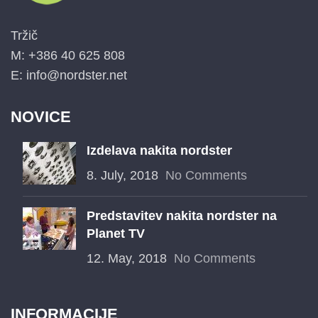
Tržič
M: +386 40 625 808
E: info@nordster.net
NOVICE
Izdelava nakita nordster
8. July, 2018
No Comments
Predstavitev nakita nordster na
Planet TV
12. May, 2018
No Comments
INFORMACIJE