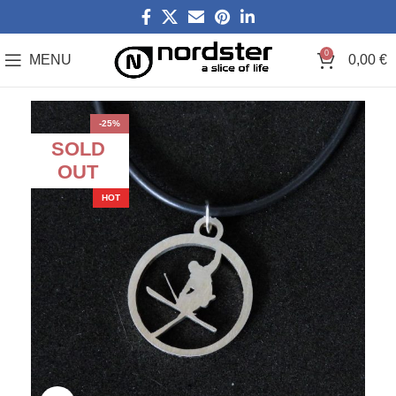
0
MENU
0,00
€
-25%
SOLD
OUT
HOT