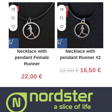
HOT
-25%
-2
HOT
HO
Necklace with
Necklace with
pendant Female
pendant Runner #2
p
Runner
16,50
€
22,00
€
2
22,00
€